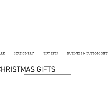
ARE
STATIONERY
GIFT SETS
BUSINESS & CUSTOM GIFT
CHRISTMAS GIFTS