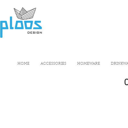
HOME
ACCESSORIES
HOMEWARE
DRINKW