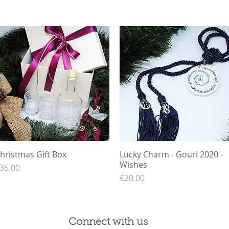
hristmas Gift Box
Quick View
Lucky Charm - Gouri 2020 -
Quick View
Wishes
rice
35.00
Price
€20.00
Connect with us