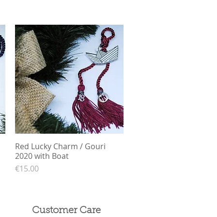
Red Lucky Charm / Gouri
Quick View
2020 with Boat
Price
€15.00
Customer Care