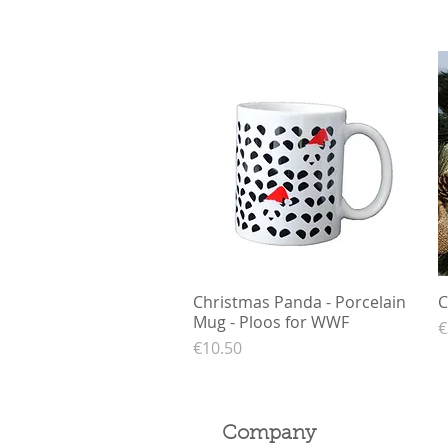
Christmas Panda - Porcelain
Quick View
C
Mug - Ploos for WWF
P
€
Price
€10.50
Company