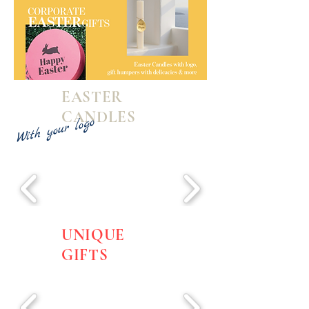
EASTER
CANDLES
With your logo
UNIQUE
GIFTS