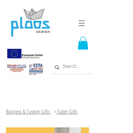
Business & Custom Gifts
>
Easter Gifts