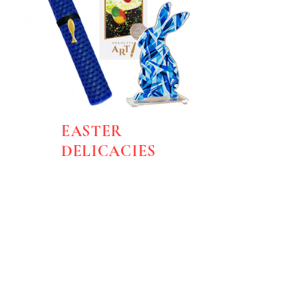
EASTER
DELICACIES