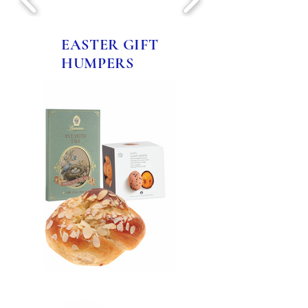
EASTER GIFT
HUMPERS