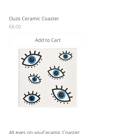
Ouzo Ceramic Coaster
Price
€8.00
Add to Cart
All eyes on youCeramic Coaster