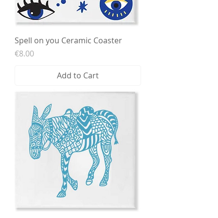
Spell on you Ceramic Coaster
Price
€8.00
Add to Cart