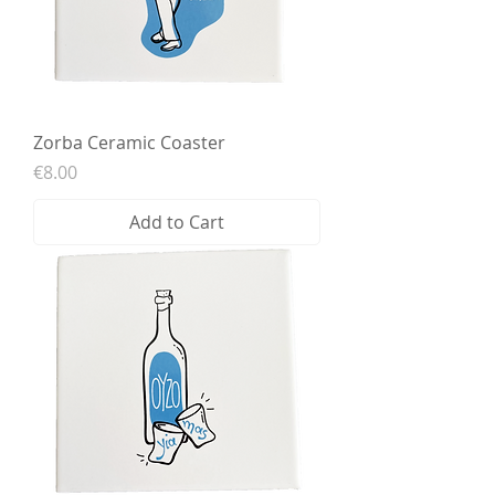
Zorba Ceramic Coaster
Price
€8.00
Add to Cart