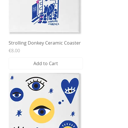
Strolling Donkey Ceramic Coaster
Price
€8.00
Add to Cart