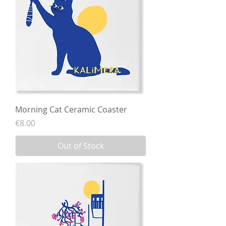
Morning Cat Ceramic Coaster
Price
€8.00
Out of Stock