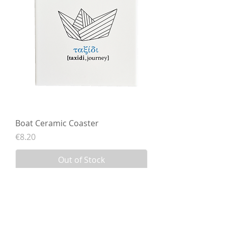
Boat Ceramic Coaster
Price
€8.20
Out of Stock