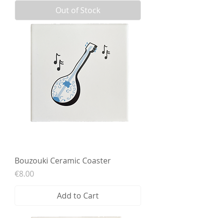
Out of Stock
Bouzouki Ceramic Coaster
Price
€8.00
Add to Cart