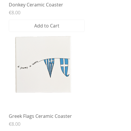
Donkey Ceramic Coaster
Price
€8.00
Add to Cart
Greek Flags Ceramic Coaster
Price
€8.00