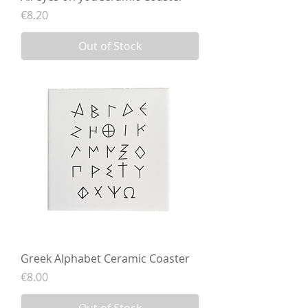
Price
€8.20
Out of Stock
Greek Alphabet Ceramic Coaster
Price
€8.00