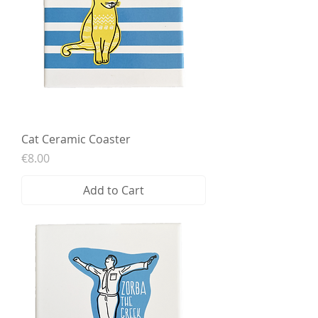
Cat Ceramic Coaster
Price
€8.00
Add to Cart