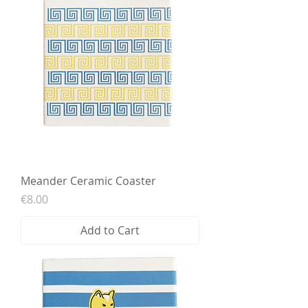
Meander Ceramic Coaster
Price
€8.00
Add to Cart