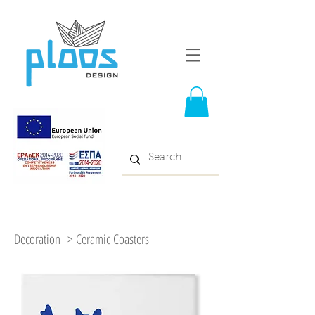
Decoration
>
Ceramic Coasters