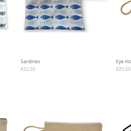
Sardines
Quick View
Eye mo
Price
Price
€22.50
€25.50