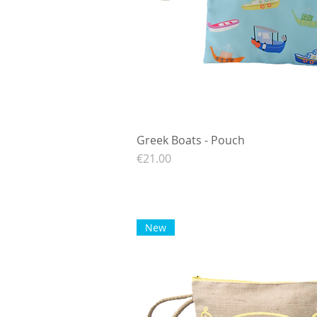
Greek Boats - Pouch
Quick View
Price
€21.00
New