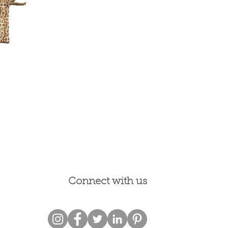
Connect with us