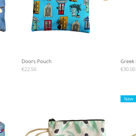
Doors Pouch
Quick View
Greek 
Price
Price
€22.50
€30.00
New