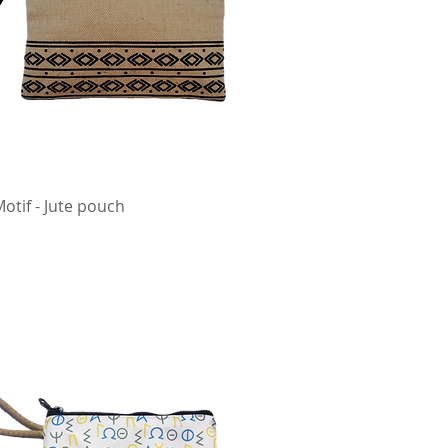
Motif - Jute pouch
Quick View