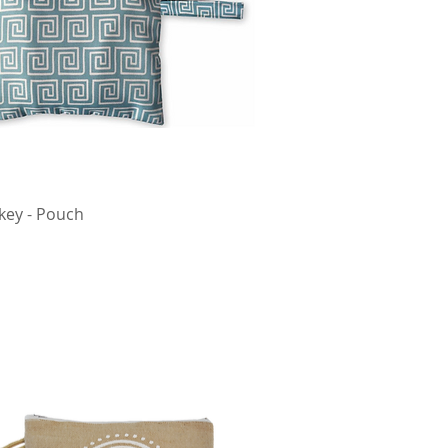
key - Pouch
Quick View