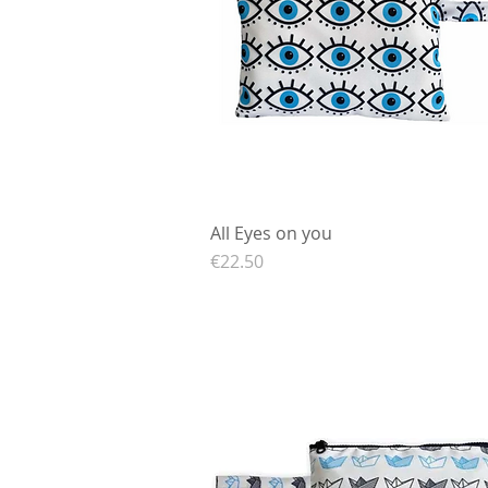
All Eyes on you
Quick View
Price
€22.50