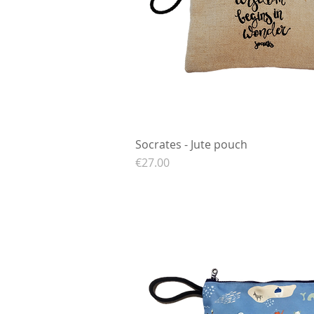
Socrates - Jute pouch
Quick View
Price
€27.00