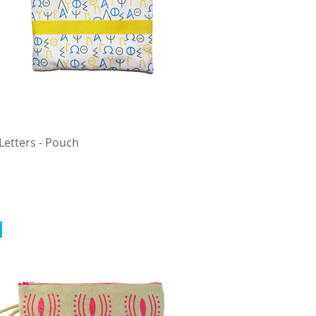
Letters - Pouch
Quick View