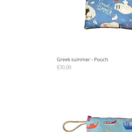
Greek summer - Pouch
Quick View
Price
€30.00