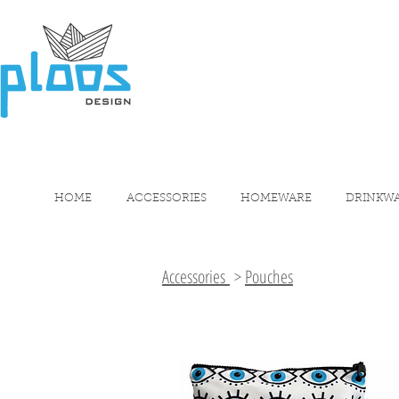
HOME
ACCESSORIES
HOMEWARE
DRINKW
Accessories
>
Pouches