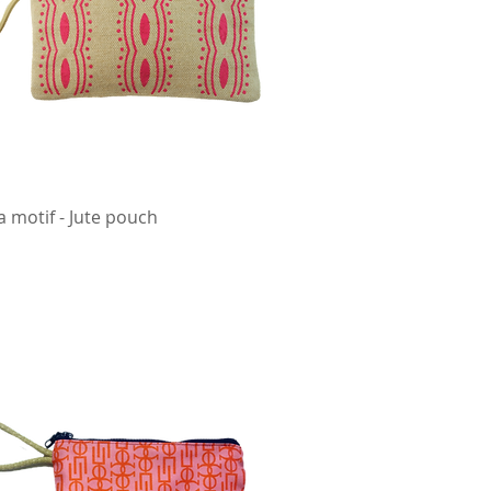
a motif - Jute pouch
Quick View