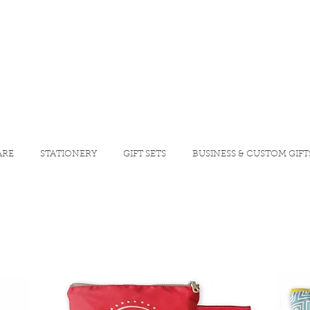
ARE
STATIONERY
GIFT SETS
BUSINESS & CUSTOM GIFT