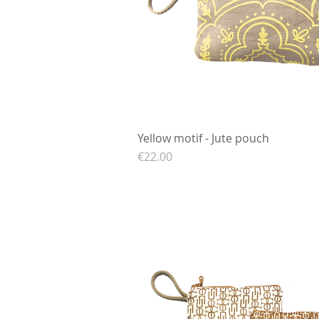
Yellow motif - Jute pouch
Quick View
Price
€22.00