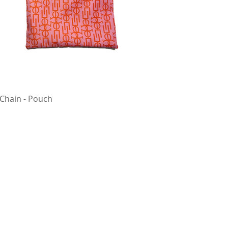
 Chain - Pouch
Quick View