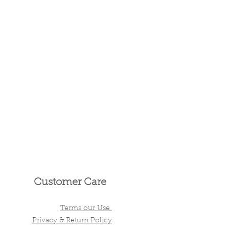
Customer Care
Terms our Use
Privacy & Return Policy