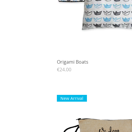
Origami Boats
Quick View
Price
€24.00
New Arrival