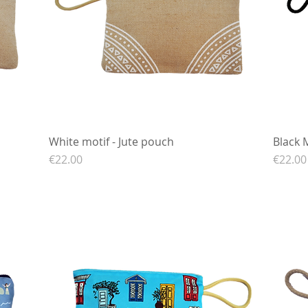
White motif - Jute pouch
Quick View
Black 
Price
Price
€22.00
€22.00