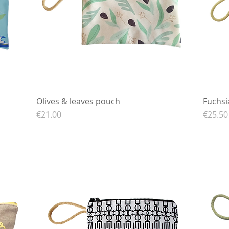
Olives & leaves pouch
Quick View
Fuchsi
Price
Price
€21.00
€25.50