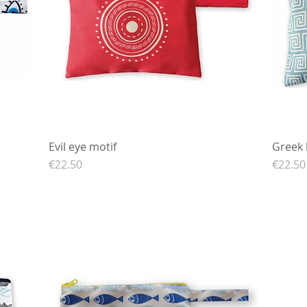
Evil eye motif
Quick View
Greek 
Price
Price
€22.50
€22.50