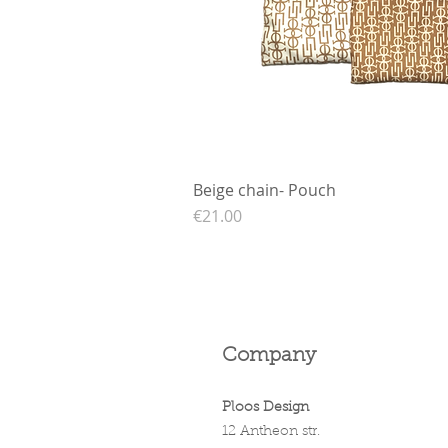
Beige chain- Pouch
Quick View
Price
€21.00
Company
Ploos Design
12 Antheon str.