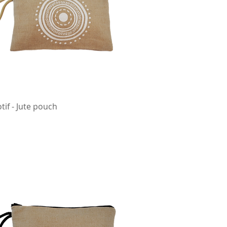
tif - Jute pouch
Quick View