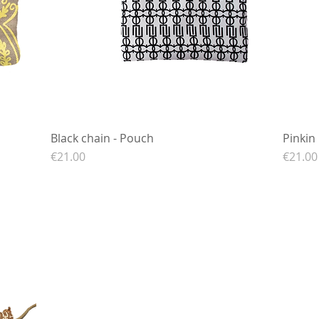
Black chain - Pouch
Quick View
Pinkin
Price
Price
€21.00
€21.00