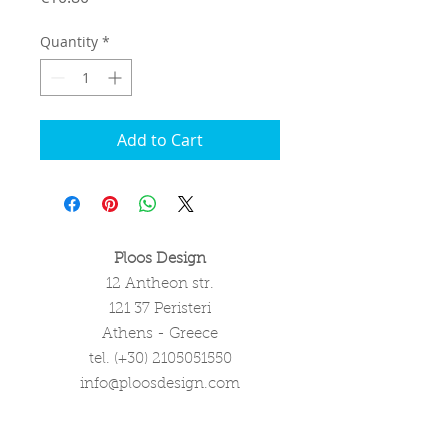
Quantity
*
Add to Cart
Ploos Design
12 Antheon str.
121 37 Peristeri
Athens - Greece
tel. (+30)
2105051550
info@ploosdesign.com