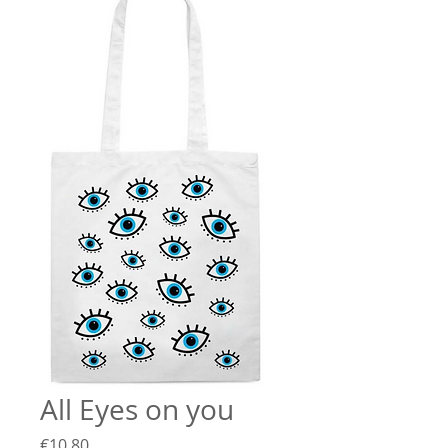
All Eyes on you
Price
€10.80