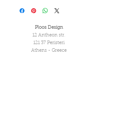
Ploos Design
12 Antheon str.
121 37 Peristeri
Athens - Greece
tel. (+30)
2105051550
info@ploosdesign.com
Connect with us
Customer Care