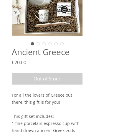
Ancient Greece
Price
€20.00
Out of Stock
For all the lovers of Greece out
there, this gift is for you!
This gift set includes:
1 fine porcelain espresso cup with
hand drawn ancient Greek gods