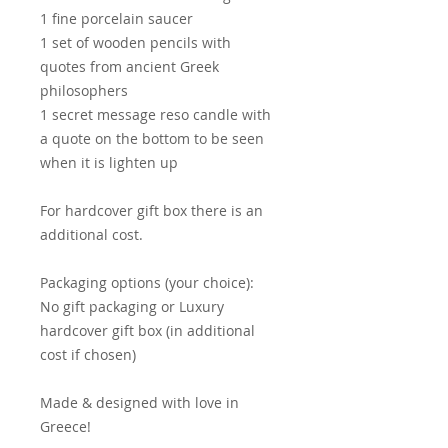
1 fine porcelain saucer
1 set of wooden pencils with
quotes from ancient Greek
philosophers
1 secret message reso candle with
a quote on the bottom to be seen
when it is lighten up
For hardcover gift box there is an
additional cost.
Packaging options (your choice):
No gift packaging or Luxury
hardcover gift box (in additional
cost if chosen)
Made & designed with love in
Greece!