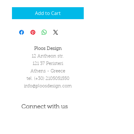
Add to Cart
Ploos Design
12 Antheon str.
121 37 Peristeri
Athens - Greece
tel. (+30)
2105051550
info@ploosdesign.com
Connect with us