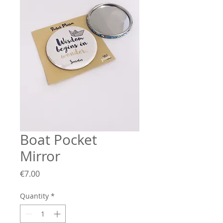
Boat Pocket
Mirror
Price
€7.00
Quantity
*