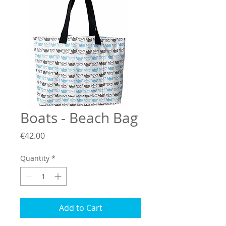
Boats - Beach Bag
Price
€42.00
Quantity
*
Add to Cart