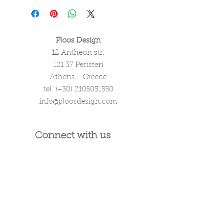
Ploos Design
12 Antheon str.
121 37 Peristeri
Athens - Greece
tel. (+30)
2105051550
info@ploosdesign.com
Connect with us
Customer Care