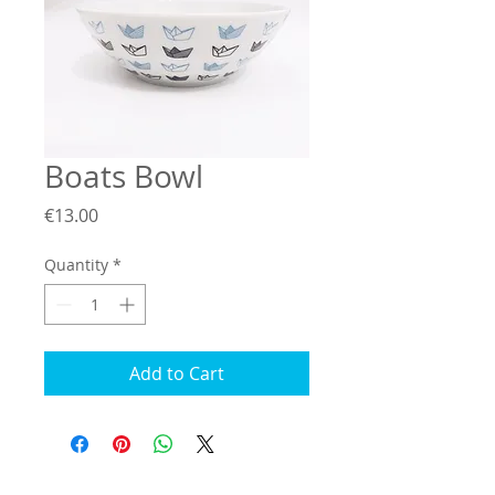
Boats Bowl
Price
€13.00
Quantity
*
Add to Cart