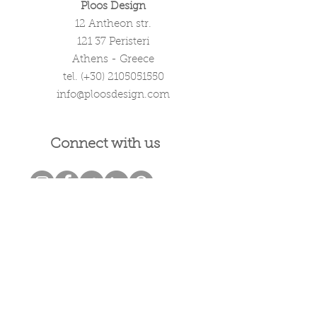
Ploos Design
12 Antheon str.
121 37 Peristeri
Athens - Greece
tel. (+30)
2105051550
info@ploosdesign.com
Connect with us
Customer Care
Terms our Use
Privacy & Return Policy
Wholesale Inquiries