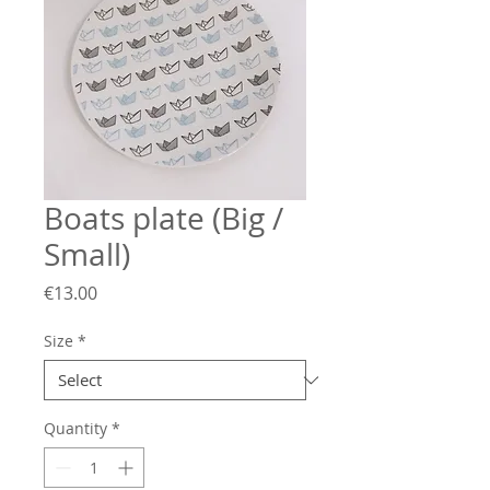
Boats plate (Big /
Small)
Price
€13.00
Size
*
Quantity
*