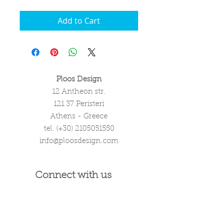
Add to Cart
Ploos Design
12 Antheon str.
121 37 Peristeri
Athens - Greece
tel. (+30)
2105051550
info@ploosdesign.com
Connect with us