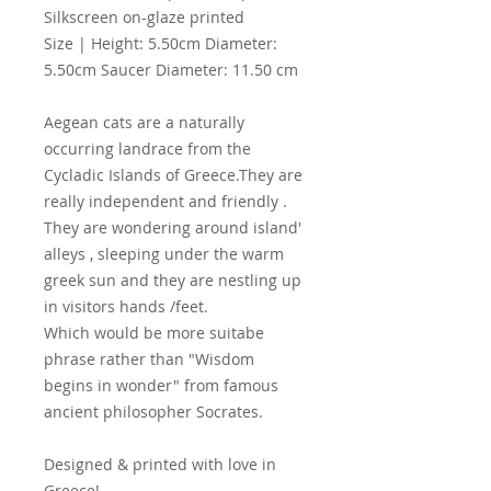
Silkscreen on-glaze printed
Size | Height: 5.50cm Diameter:
5.50cm Saucer Diameter: 11.50 cm
Aegean cats are a naturally
occurring landrace from the
Cycladic Islands of Greece.They are
really independent and friendly .
They are wondering around island'
alleys , sleeping under the warm
greek sun and they are nestling up
in visitors hands /feet.
Which would be more suitabe
phrase rather than "Wisdom
begins in wonder" from famous
ancient philosopher Socrates.
Designed & printed with love in
Greece!