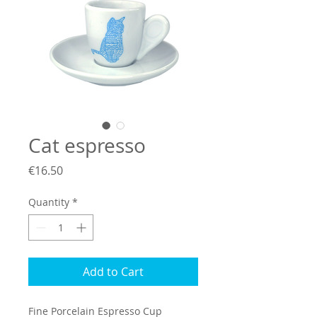
Cat espresso
Price
€16.50
Quantity
*
Add to Cart
Fine Porcelain Espresso Cup