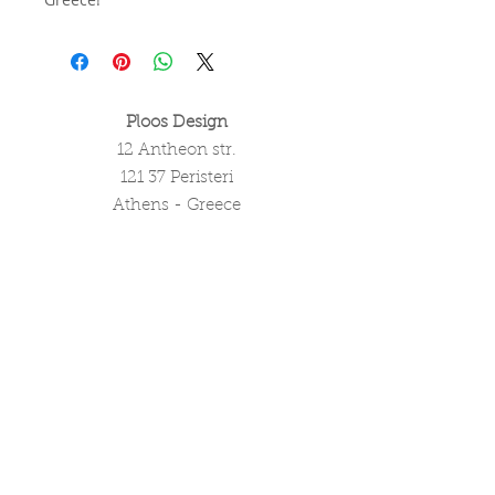
Ploos Design
12 Antheon str.
121 37 Peristeri
Athens - Greece
tel. (+30)
2105051550
info@ploosdesign.com
Connect with us
Customer Care