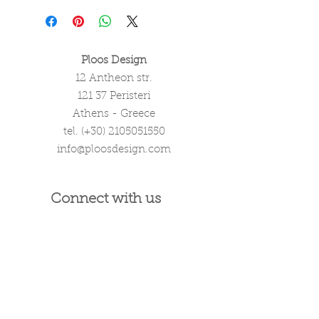
Ploos Design
12 Antheon str.
121 37 Peristeri
Athens - Greece
tel. (+30)
2105051550
info@ploosdesign.com
Connect with us
Customer Care