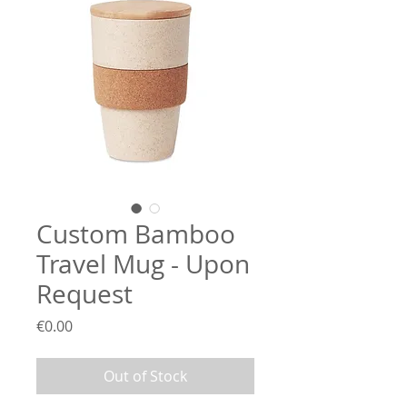
Custom Bamboo
Travel Mug - Upon
Request
Price
€0.00
Out of Stock