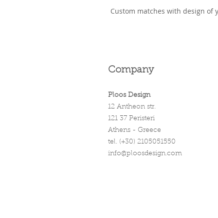
Custom matches with design of 
Company
Ploos Design
12 Antheon str.
121 37 Peristeri
Athens - Greece
tel. (+30) 2105051550
info@ploosdesign.com