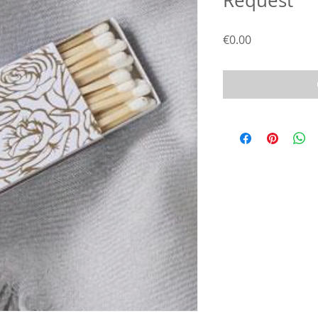
Request
Price
€0.00