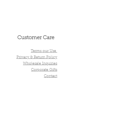
Customer Care
Terms our Use
Privacy & Return Policy
Wholesale Inquiries
Corporate Gifts
Contact