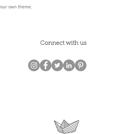
your own theme.
Connect with us