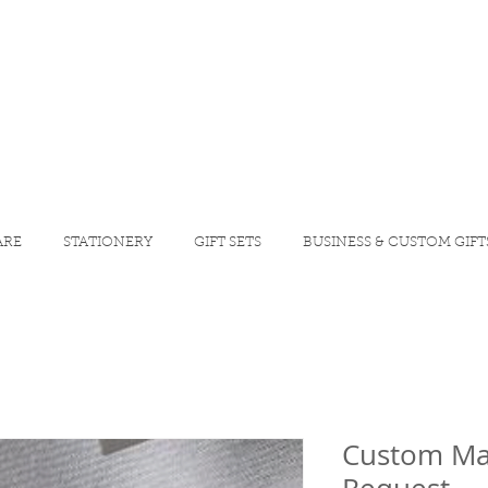
ARE
STATIONERY
GIFT SETS
BUSINESS & CUSTOM GIFT
Custom Ma