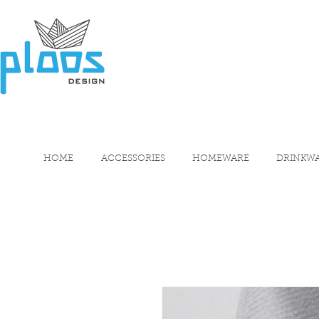
HOME
ACCESSORIES
HOMEWARE
DRINKW