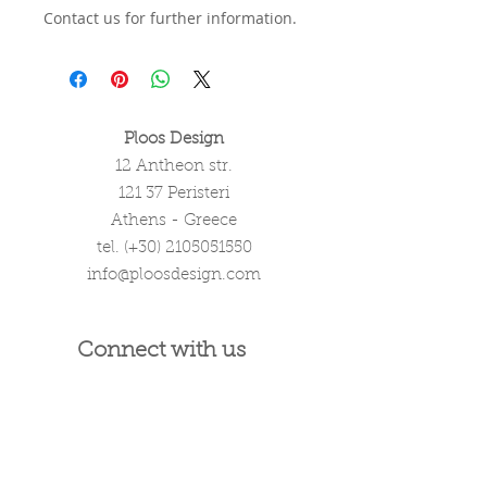
Contact us for further information.
Ploos Design
12 Antheon str.
121 37 Peristeri
Athens - Greece
tel. (+30)
2105051550
info@ploosdesign.com
Connect with us