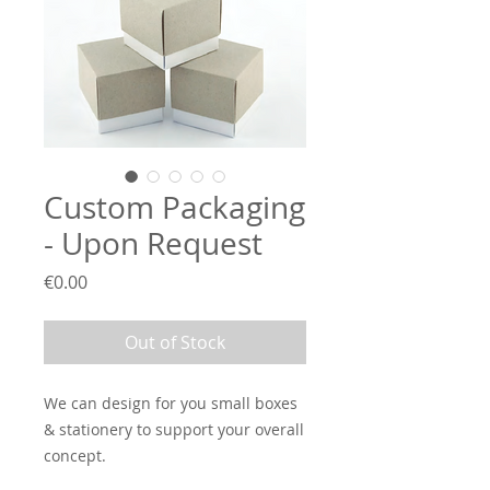
Custom Packaging
- Upon Request
Price
€0.00
Out of Stock
We can design for you small boxes
& stationery to support your overall
concept.