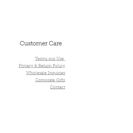
Customer Care
Terms our Use
Privacy & Return Policy
Wholesale Inquiries
Corporate Gifts
Contact