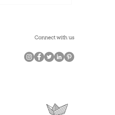
Connect with us