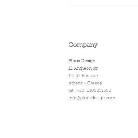
Company
Ploos Design
12 Antheon str.
121 37 Peristeri
Athens - Greece
tel. (+30) 2105051550
info@ploosdesign.com