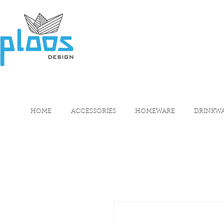
HOME
ACCESSORIES
HOMEWARE
DRINKW