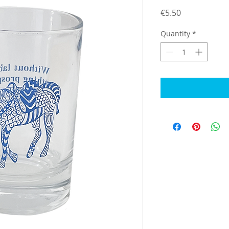
Price
€5.50
Quantity
*