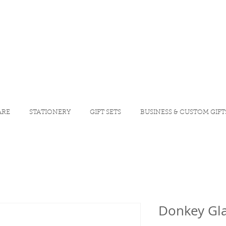
ARE
STATIONERY
GIFT SETS
BUSINESS & CUSTOM GIFT
Donkey Gla