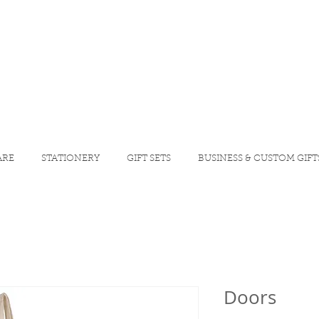
ARE
STATIONERY
GIFT SETS
BUSINESS & CUSTOM GIFT
Doors