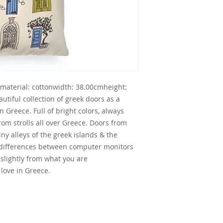
tmaterial: cottonwidth: 38.00cmheight: 
iful collection of greek doors as a 
 Greece. Full of bright colors, always 
om strolls all over Greece. Doors from 
iny alleys of the greek islands & the 
 differences between computer monitors 
 slightly from what you are 
love in Greece.