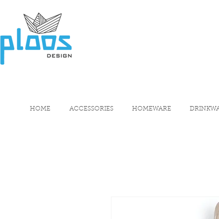
HOME
ACCESSORIES
HOMEWARE
DRINKW