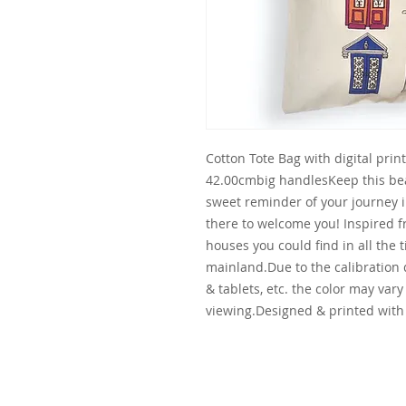
Cotton Tote Bag with digital prin
42.00cmbig handlesKeep this beaut
sweet reminder of your journey in
there to welcome you! Inspired fr
houses you could find in all the t
mainland.Due to the calibration
& tablets, etc. the color may vary
viewing.Designed & printed with 