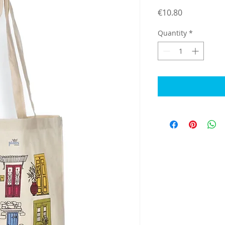
Price
€10.80
Quantity
*