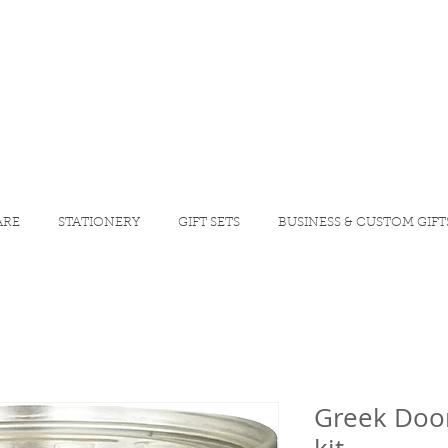
ARE
STATIONERY
GIFT SETS
BUSINESS & CUSTOM GIFT
Greek Door