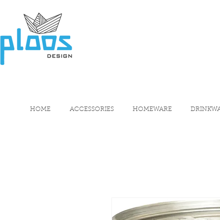
HOME
ACCESSORIES
HOMEWARE
DRINKW