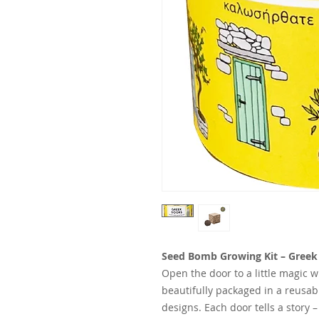
Seed Bomb Growing Kit – Greek D
Open the door to a little magic 
beautifully packaged in a reusab
designs. Each door tells a story –