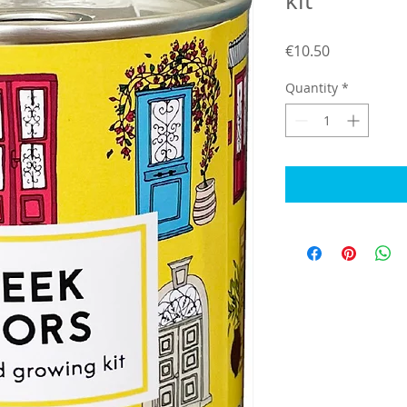
kit
Price
€10.50
Quantity
*