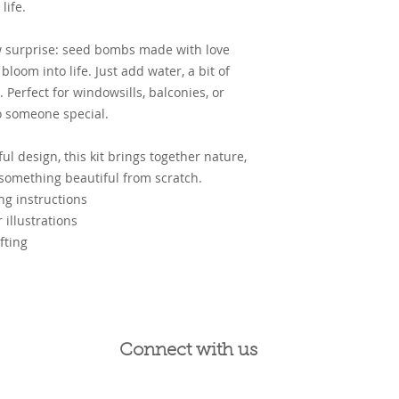
life.
row surprise: seed bombs made with love
bloom into life. Just add water, a bit of
 Perfect for windowsills, balconies, or
to someone special.
ul design, this kit brings together nature,
 something beautiful from scratch.
g instructions
 illustrations
fting
Connect with us