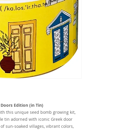
oors Edition (in Tin)
with this unique seed bomb growing kit,
le tin adorned with iconic Greek door
 of sun-soaked villages, vibrant colors,