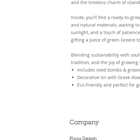
and the timeless charm of island 
Inside, you'll find a ready-to-g
and natural materials, waiting to 
sunlight, and a touch of patience.
gifting a piece of green Greece 
Blending sustainability with soulf
tradition, and the joy of growing
Includes seed bombs & growin
Decorative tin with Greek door
Eco-friendly and perfect for gi
Company
Ploos Design