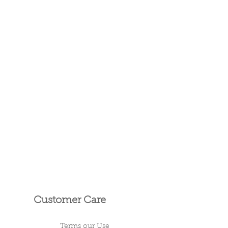
Customer Care
Terms our Use