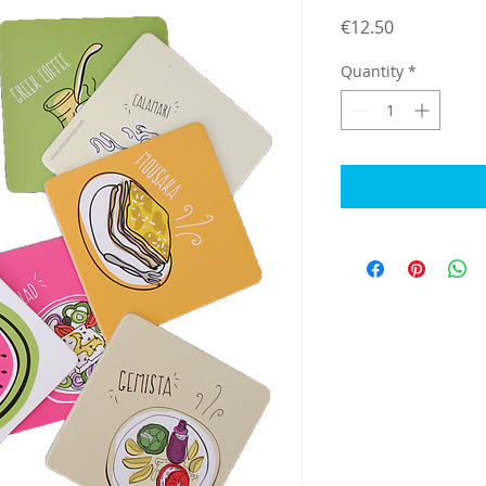
Price
€12.50
Quantity
*