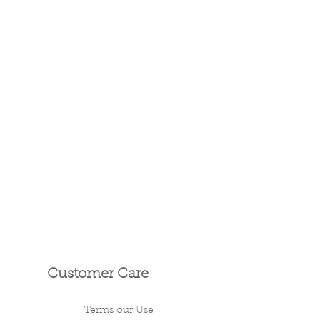
Customer Care
Terms our Use