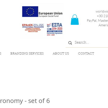
worldwi
+30 21
PayPal, Maste
Ameri
S
BRANDING SERVICES
ABOUT US
CONTACT
ronomy - set of 6