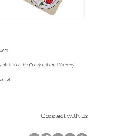
20cm
sty plates of the Greek cuisine! Yummy!
eece!
Connect with us