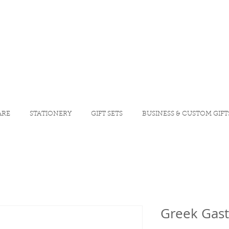
ARE
STATIONERY
GIFT SETS
BUSINESS & CUSTOM GIFT
Greek Gast