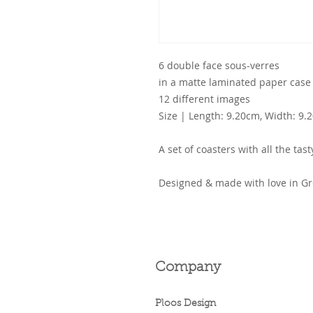
6 double face sous-verres
in a matte laminated paper case
12 different images
Size | Length: 9.20cm, Width: 9.
A set of coasters with all the ta
Designed & made with love in Gr
Company
Ploos Design