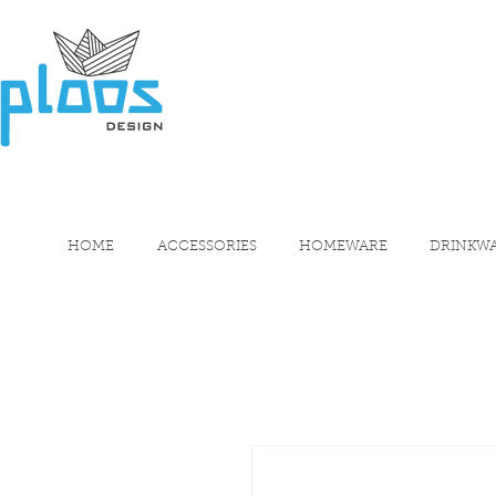
HOME
ACCESSORIES
HOMEWARE
DRINKW