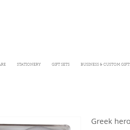
ARE
STATIONERY
GIFT SETS
BUSINESS & CUSTOM GIFT
Greek her