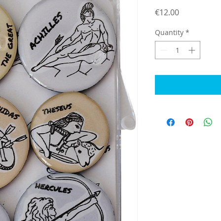
Price
€12.00
Quantity
*