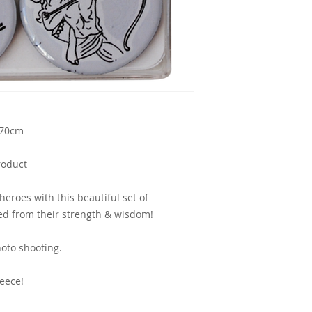
.70cm
roduct
heroes with this beautiful set of
d from their strength & wisdom!
oto shooting.
eece!