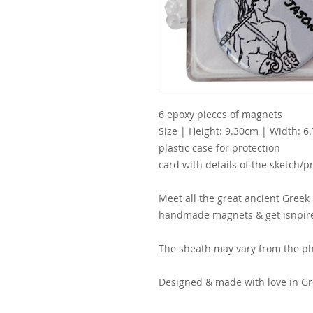
6 epoxy pieces of magnets
Size | Height: 9.30cm | Width: 6
plastic case for protection
card with details of the sketch/p
Meet all the great ancient Greek 
handmade magnets & get isnpire
The sheath may vary from the ph
Designed & made with love in Gr