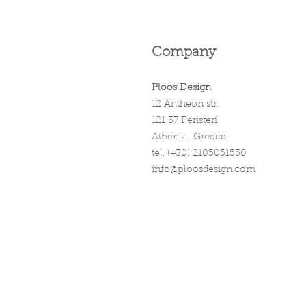
Company
Ploos Design
12 Antheon str.
121 37 Peristeri
Athens - Greece
tel. (+30) 2105051550
info@ploosdesign.com