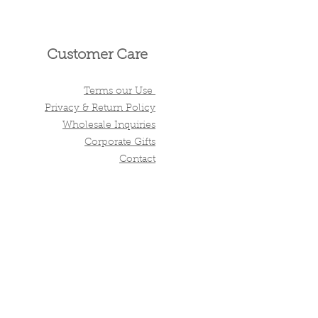
Customer Care
Terms our Use
Privacy & Return Policy
Wholesale Inquiries
Corporate Gifts
Contact