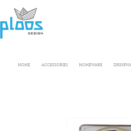
HOME
ACCESSORIES
HOMEWARE
DRINKW