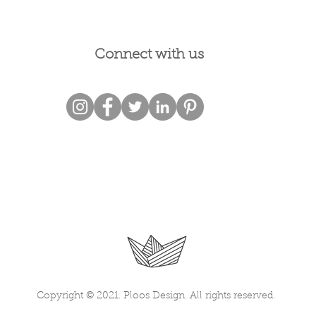
Connect with us
Copyright © 2021. Ploos Design. All rights reserved.