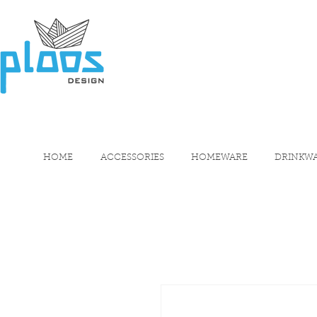
HOME
ACCESSORIES
HOMEWARE
DRINKW