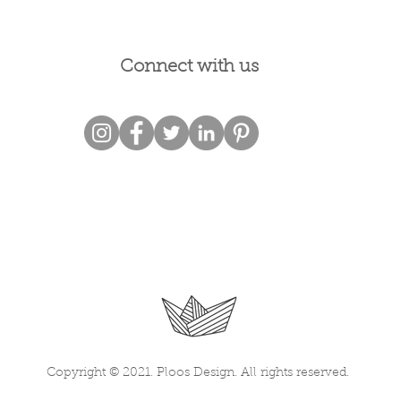
Connect with us
Copyright © 2021. Ploos Design. All rights reserved.