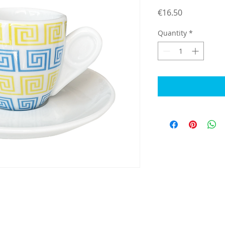
Price
€16.50
Quantity
*