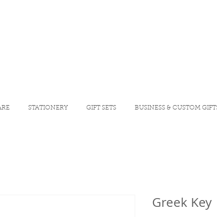
ARE
STATIONERY
GIFT SETS
BUSINESS & CUSTOM GIFT
Greek Key