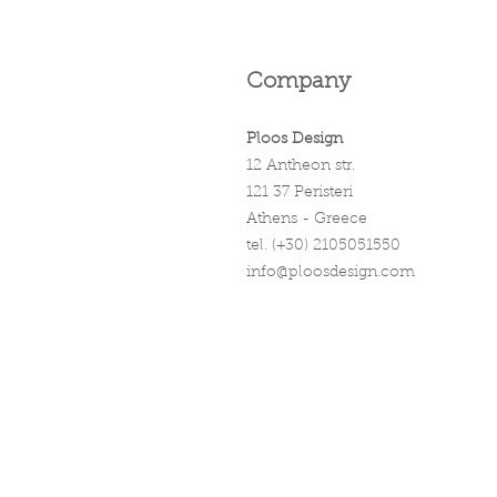
Company
Ploos Design
12 Antheon str.
121 37 Peristeri
Athens - Greece
tel. (+30) 2105051550
info@ploosdesign.com