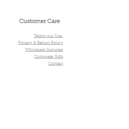
Customer Care
Terms our Use
Privacy & Return Policy
Wholesale Inquiries
Corporate Gifts
Contact