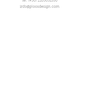
tel. (+30)
2105051550
info@ploosdesign.com
Connect with us
Customer Care
Terms our Use
Privacy & Return Policy
Wholesale Inquiries
Corporate Gifts
Contact