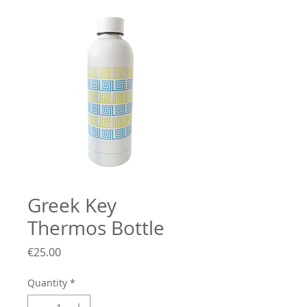
Greek Key
Thermos Bottle
Price
€25.00
Quantity
*