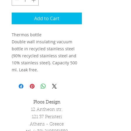
Add to Cart
Thermos bottle
Double wall insulating vacuum
bottle in recycled stainless steel
(90% recycled stainless steel and
10% stainless steel). Capacity 500
ml. Leak free.
Ploos Design
12 Antheon str.
121 37 Peristeri
Athens - Greece