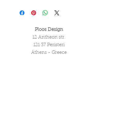
Ploos Design
12 Antheon str.
121 37 Peristeri
Athens - Greece
tel. (+30)
2105051550
info@ploosdesign.com
Connect with us
Customer Care