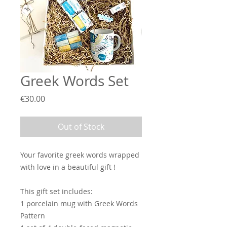
Greek Words Set
Price
€30.00
Out of Stock
Your favorite greek words wrapped
with love in a beautiful gift !
This gift set includes:
1 porcelain mug with Greek Words
Pattern