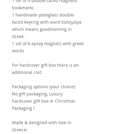
1 set of 4 double-faced magnetic
bookmarks
1 handmade plexiglass double-
faced keyring with word Καλημέρα
which means goodmorning in
Greek .
1 set of 6 epoxy magnets with greek
words
For hardcover gift box there is an
additional cost.
Packaging options (your choice):
No gift packaging, Luxury
hardcover gift box or Christmas
Packaging !
Made & designed with love in
Greece!