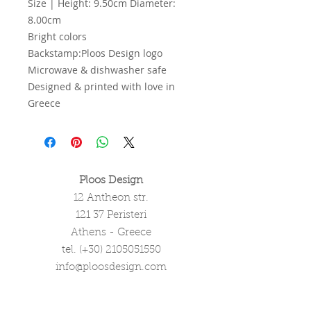
Size | Height: 9.50cm Diameter:
8.00cm
Bright colors
Backstamp:Ploos Design logo
Microwave & dishwasher safe
Designed & printed with love in
Greece
Ploos Design
12 Antheon str.
121 37 Peristeri
Athens - Greece
tel. (+30)
2105051550
info@ploosdesign.com