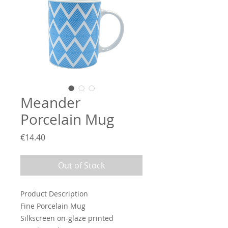
Meander
Porcelain Mug
Price
€14.40
Out of Stock
Product Description
Fine Porcelain Mug
Silkscreen on-glaze printed