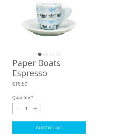
Paper Boats
Espresso
Price
€16.50
Quantity
*
Add to Cart