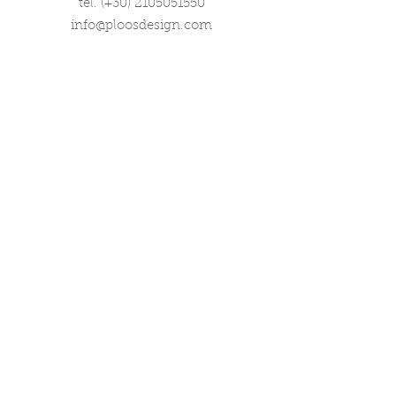
tel. (+30)
2105051550
info@ploosdesign.com
Connect with us
Customer Care
Terms our Use
Privacy & Return Policy
Wholesale Inquiries
Corporate Gifts
Contact