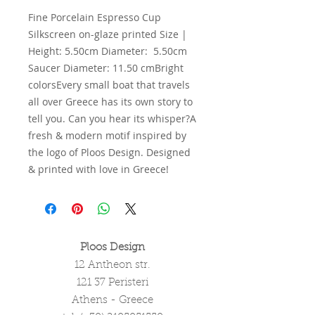
Fine Porcelain Espresso Cup 
Silkscreen on-glaze printed Size | 
Height: 5.50cm Diameter:  5.50cm 
Saucer Diameter: 11.50 cmBright 
colorsEvery small boat that travels 
all over Greece has its own story to 
tell you. Can you hear its whisper?A 
fresh & modern motif inspired by 
the logo of Ploos Design. Designed 
& printed with love in Greece!
Ploos Design
12 Antheon str.
121 37 Peristeri
Athens - Greece