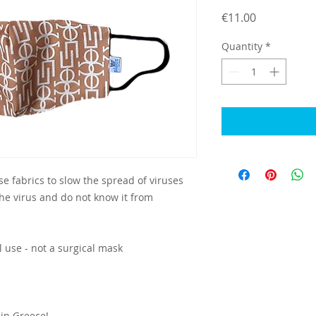
Price
€11.00
Quantity
*
e fabrics to slow the spread of viruses
e virus and do not know it from
l use - not a surgical mask
in Greece!