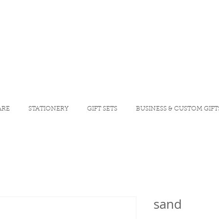
ARE
STATIONERY
GIFT SETS
BUSINESS & CUSTOM GIFT
sand