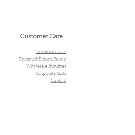
Customer Care
Terms our Use
Privacy & Return Policy
Wholesale Inquiries
Corporate Gifts
Contact