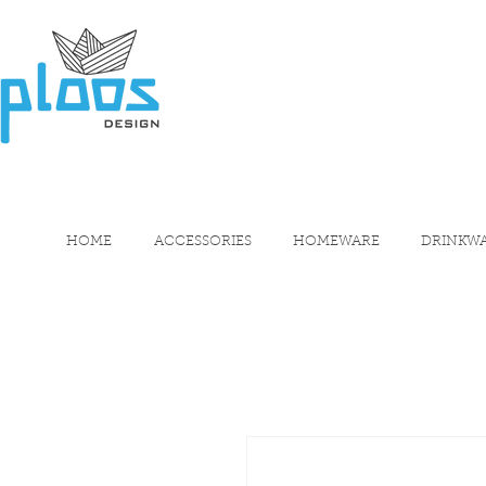
HOME
ACCESSORIES
HOMEWARE
DRINKW