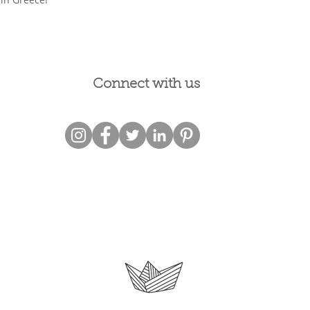
Connect with us