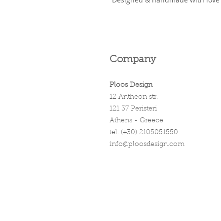
Company
Ploos Design
12 Antheon str.
121 37 Peristeri
Athens - Greece
tel. (+30) 2105051550
info@ploosdesign.com