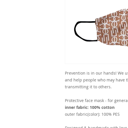
Prevention is in our hands! We us
and help people who may have th
transmitting it to others.
Protective face mask - for genera
inner fabric: 100% cotton
outer fabric(color): 100% PES
Designed & handmade with love 