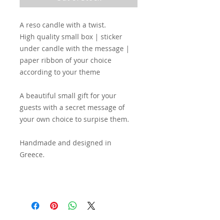
A reso candle with a twist.
High quality small box | sticker
under candle with the message |
paper ribbon of your choice
according to your theme
A beautiful small gift for your
guests with a secret message of
your own choice to surpise them.
Handmade and designed in
Greece.