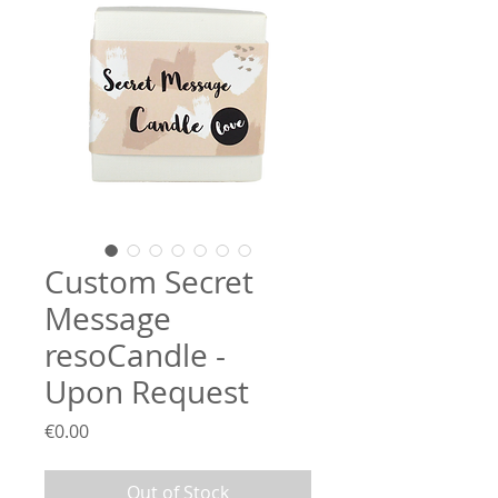
Custom Secret
Message
resoCandle -
Upon Request
Price
€0.00
Out of Stock