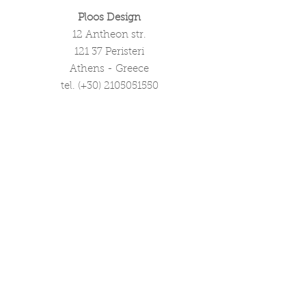
Ploos Design
12 Antheon str.
121 37 Peristeri
Athens - Greece
tel. (+30)
2105051550
info@ploosdesign.com
Connect with us
Customer Care
Terms our Use
Privacy & Return Policy
Wholesale Inquiries