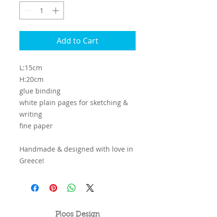
Add to Cart
L:15cm
H:20cm
glue binding
white plain pages for sketching &
writing
fine paper
Handmade & designed with love in
Greece!
Ploos Design