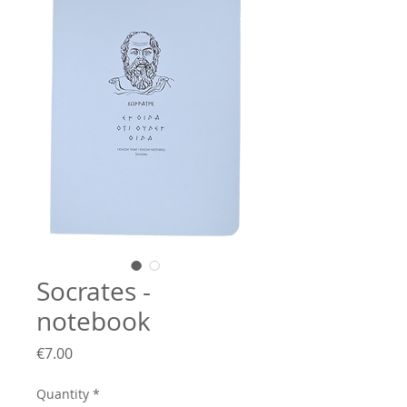
Socrates -
notebook
Price
€7.00
Quantity
*