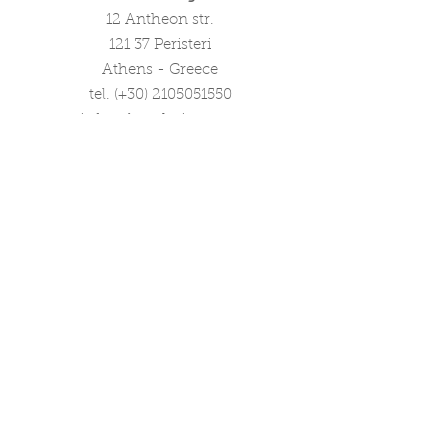
12 Antheon str.
121 37 Peristeri
Athens - Greece
tel. (+30)
2105051550
info@ploosdesign.com
Connect with us
Customer Care
Terms our Use
Privacy & Return Policy
Wholesale Inquiries
Corporate Gifts