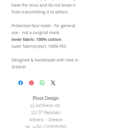
have the virus and do not know it
from transmitting it to others.
Protective face mask - for general
use - not a surgical mask
inner fabric: 100% cotton
outer fabric(color): 100% PES
Designed & handmade with love in
Greece!
Ploos Design
12 Antheon str.
121 37 Peristeri
Athens - Greece
tel. (+30)
2105051550