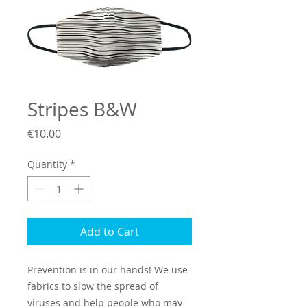
Stripes B&W
Price
€10.00
Quantity
*
Add to Cart
Prevention is in our hands! We use
fabrics to slow the spread of
viruses and help people who may