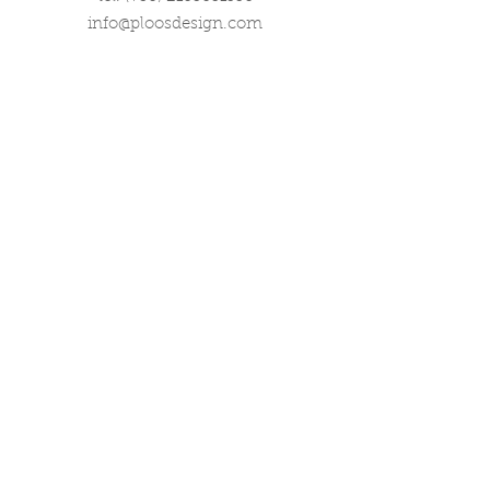
info@ploosdesign.com
Connect with us
Customer Care
Terms our Use
Privacy & Return Policy
Wholesale Inquiries
Corporate Gifts
Contact