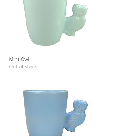
Mint Owl
Out of stock