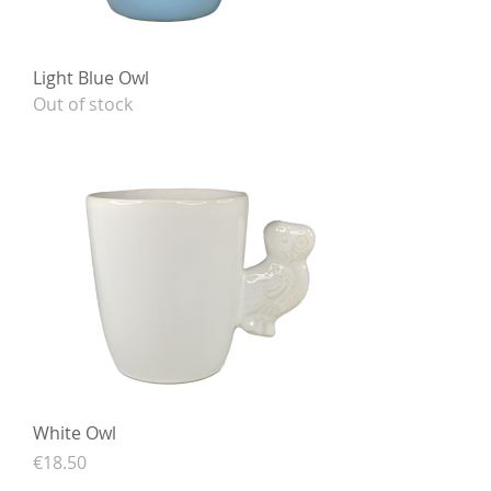
Light Blue Owl
Out of stock
White Owl
Price
€18.50