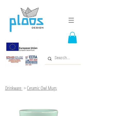
Drinkware
>
Ceramic Owl Mugs