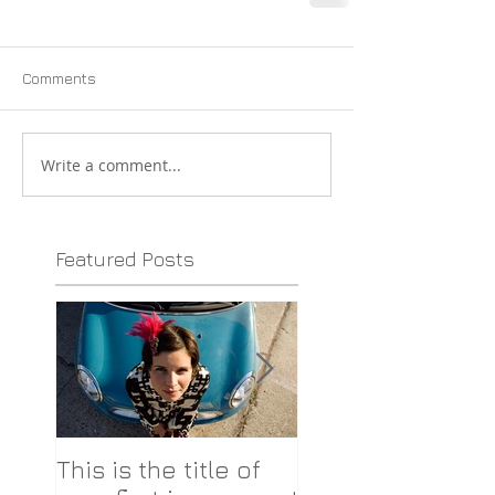
Comments
Write a comment...
Featured Posts
This is the title of
This is the title o