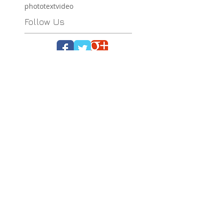
photo
text
video
Follow Us
Ploos Design
12 Antheon str.
121 37 Peristeri
Athens - Greece
tel. (+30)
2105051550
info@ploosdesign.com
Connect with us