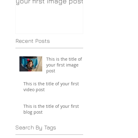
your first image post
your first video 
Recent Posts
This is the title of
your first image
post
This is the title of your first
video post
This is the title of your first
blog post
Search By Tags