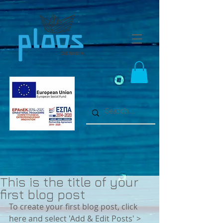
This is the title of your
first blog post
To create your first blog post, click 
here and select 'Add & Edit Posts' > 