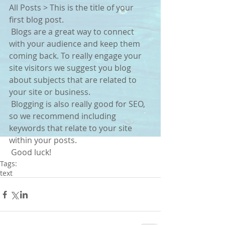
All Posts > This is the title of your 
first blog post. 
 Blogs are a great way to connect 
with your audience and keep them 
coming back. To really engage your 
site visitors we suggest you blog 
about subjects that are related to 
your site or business. 
 Blogging is also really good for SEO, 
so we recommend including 
keywords that relate to your site 
within your posts.
 Good luck!
Tags:
text